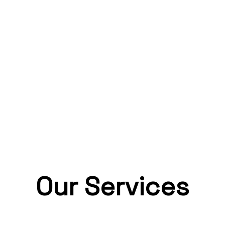
Our Services