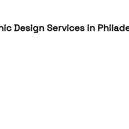
ic Design Services in Philad