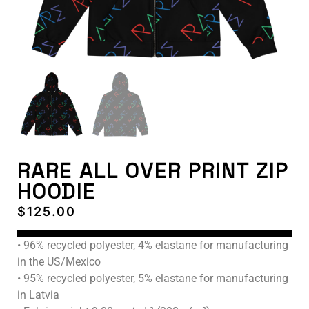
RARE ALL OVER PRINT ZIP
HOODIE
$
125.00
• 96% recycled polyester, 4% elastane for manufacturing
in the US/Mexico
• 95% recycled polyester, 5% elastane for manufacturing
in Latvia