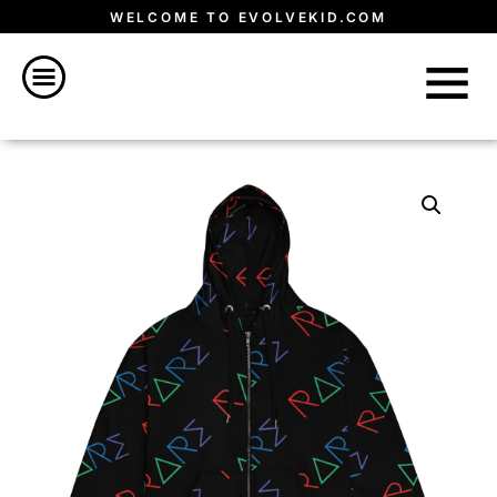
WELCOME TO EVOLVEKID.COM