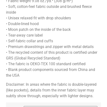
• Fabric weight 9.08 oz./yd.² (308 g/m²)
• Soft, cotton-feel fabric outside and brushed fleece
inside
• Unisex relaxed fit with drop shoulders
• Double-lined hood
• Moon patch on the inside of the back
• Tear-away care label
• Self-fabric collar and cuffs
• Premium drawstrings and zipper with metal details
• The recycled content of this product is certified under
GRS (Global Recycled Standard)
• The fabric is OEKO-TEX 100 standard certified
• Blank product components sourced from China and
the USA
Disclaimer: In areas where the fabric is double-layered
(like pockets), details from the inner fabric layer may
subtly show through, especially with lighter designs.