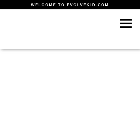
WELCOME TO EVOLVEKID.COM